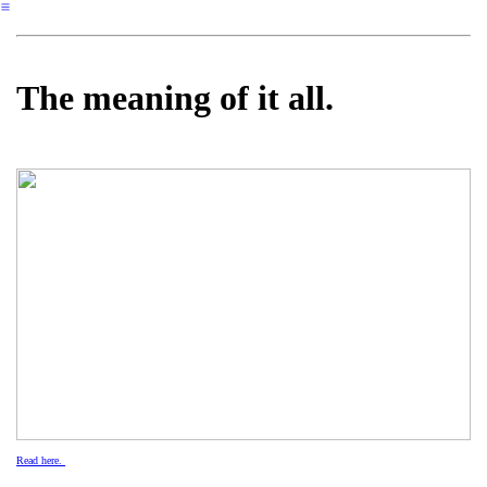
︎
The meaning of it all.
Read here.